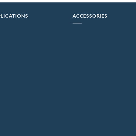
LICATIONS
ACCESSORIES