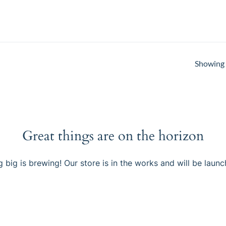
Showing a
Great things are on the horizon
 big is brewing! Our store is in the works and will be launc