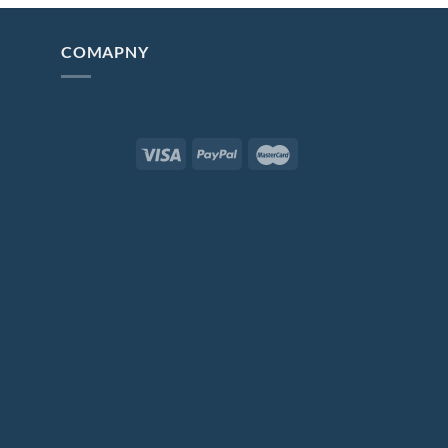
COMAPNY