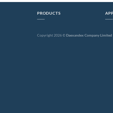
PRODUCTS
APP
Copyright 2026 ©
Daexandex Company Limited