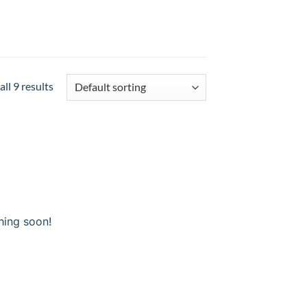
ll 9 results
hing soon!