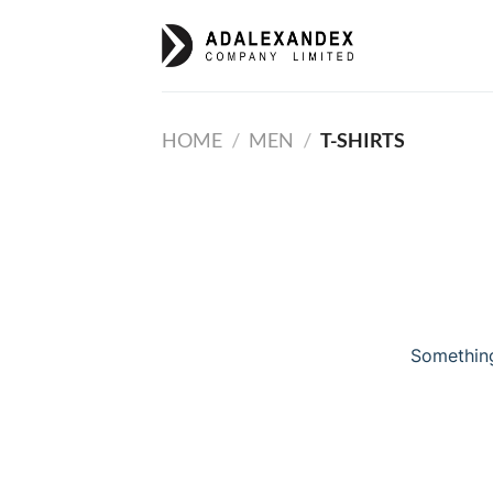
Skip
to
content
HOME
/
MEN
/
T-SHIRTS
Something