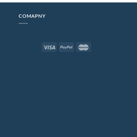
COMAPNY