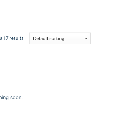
ll 7 results
hing soon!