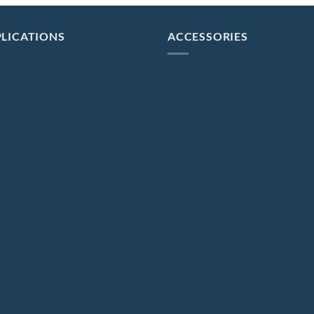
LICATIONS
ACCESSORIES