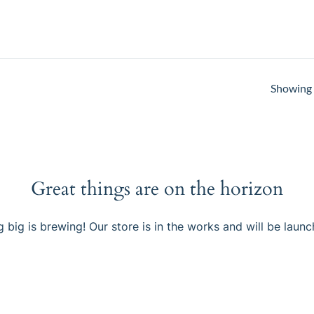
Showing a
Great things are on the horizon
 big is brewing! Our store is in the works and will be launc