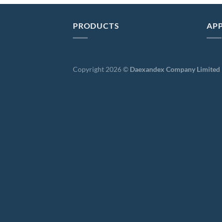
PRODUCTS
APP
Copyright 2026 ©
Daexandex Company Limited