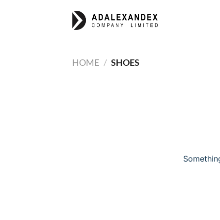
Skip
to
content
HOME
/
SHOES
Something