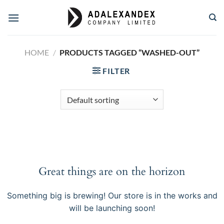
Skip
to
content
HOME
/
PRODUCTS TAGGED “WASHED-OUT”
FILTER
Great things are on the horizon
Something big is brewing! Our store is in the works and
will be launching soon!