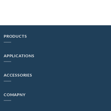
PRODUCTS
APPLICATIONS
ACCESSORIES
COMAPNY