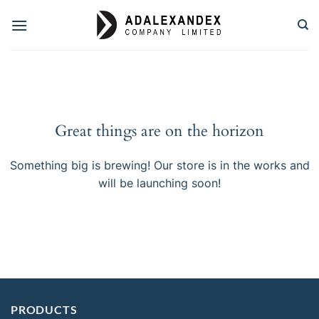
Skip
to
content
Great things are on the horizon
Something big is brewing! Our store is in the works and
will be launching soon!
PRODUCTS