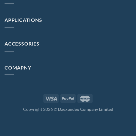
APPLICATIONS
ACCESSORIES
COMAPNY
Copyright 2026 ©
Daexandex Company Limited